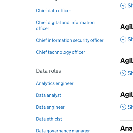
,
S
Chief data officer
Chief digital and information
Agil
officer
,
S
Chief information security officer
Chief technology officer
Agil
Data roles
,
S
Analytics engineer
Agi
Data analyst
,
S
Data engineer
Data ethicist
Ana
Data governance manager