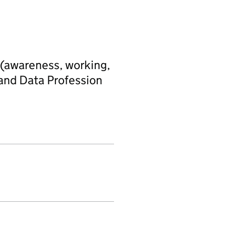
s (awareness, working,
 and Data Profession