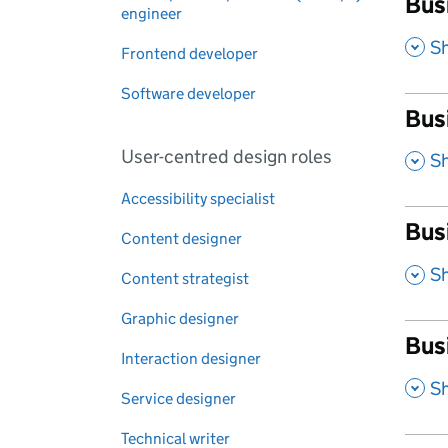
Busi
engineer
,
S
Frontend developer
Software developer
Bus
User-centred design roles
,
S
Accessibility specialist
Bus
Content designer
,
S
Content strategist
Graphic designer
Bus
Interaction designer
,
S
Service designer
Technical writer