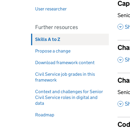
Capa
User researcher
,
Senio
,
S
Further resources
Skills A to Z
Cha
Propose a change
,
S
Download framework content
Civil Service job grades in this
Cha
framework
,
Context and challenges for Senior
Senio
Civil Service roles in digital and
,
data
S
Roadmap
Cod