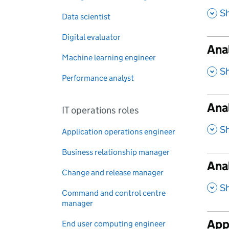
,
S
Data scientist
Digital evaluator
Anal
Machine learning engineer
,
S
Performance analyst
Ana
IT operations roles
,
S
Application operations engineer
Business relationship manager
Anal
Change and release manager
,
S
Command and control centre
manager
Appl
End user computing engineer