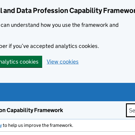
l and Data Profession Capability Framewo
we can understand how you use the framework and
er if you’ve accepted analytics cookies.
nalytics cookies
View cookies
Sea
ion Capability Framework
y
to help us improve the framework.