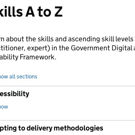
ills A to Z
n about the skills and ascending skill level
titioner, expert) in the Government Digital
ability Framework.
ow all sections
ssibility
how
pting to delivery methodologies