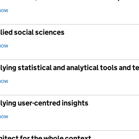
how
lied social sciences
how
ying statistical and analytical tools and 
how
lying user-centred insights
how
itect for the whole context