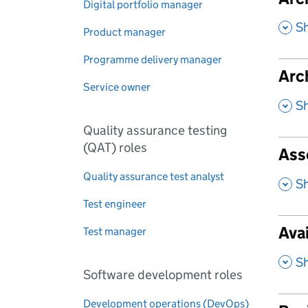
Digital portfolio manager
,
S
Product manager
Programme delivery manager
Arc
Service owner
,
S
Quality assurance testing
(QAT) roles
Ass
Quality assurance test analyst
,
S
Test engineer
Ava
Test manager
,
S
Software development roles
Development operations (DevOps)