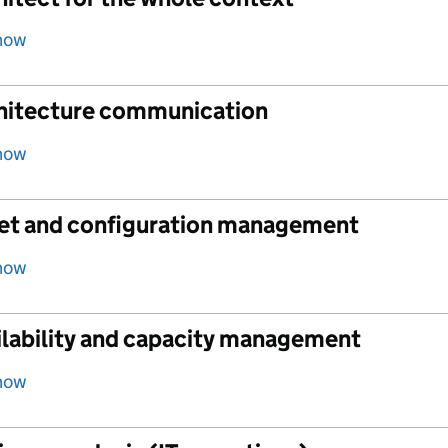
how
hitecture communication
how
et and configuration management
how
ilability and capacity management
how