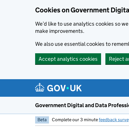
Cookies on Government Digita
We’d like to use analytics cookies so 
make improvements.
We also use essential cookies to rememb
Accept analytics cookies
Reject a
Skip to main content
Government Digital and Data Profess
Beta
Complete our 3 minute
feedback surve