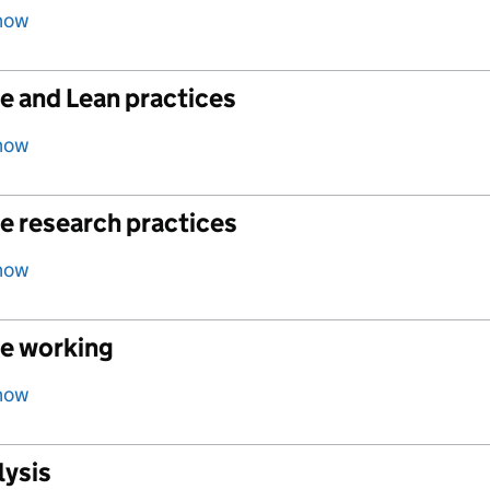
how
e and Lean practices
how
e research practices
how
le working
how
lysis