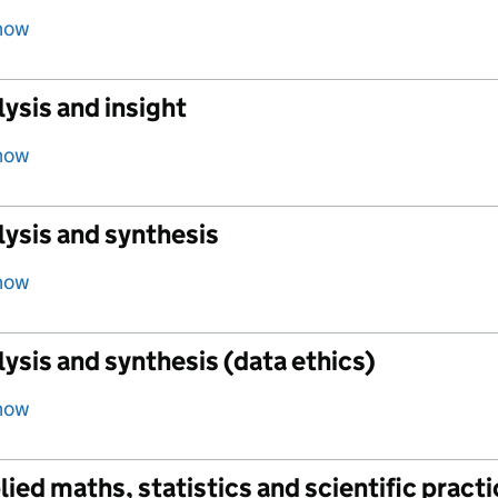
how
ysis and insight
how
lysis and synthesis
how
ysis and synthesis (data ethics)
how
ied maths, statistics and scientific pract