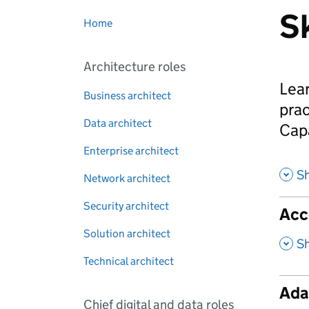
Sk
Home
Architecture roles
Lear
Business architect
prac
Data architect
Cap
Enterprise architect
Sh
Network architect
Security architect
Acce
Solution architect
,
S
Technical architect
Ada
Chief digital and data roles