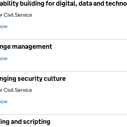
bility building for digital, data and techn
r Civil Service
how
nge management
how
nging security culture
r Civil Service
how
ing and scripting