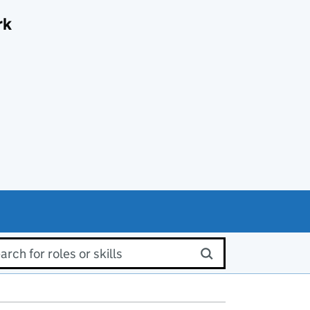
rk
rch for roles or skills