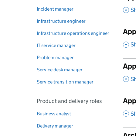
,
Incident manager
S
Infrastructure engineer
App
Infrastructure operations engineer
,
S
IT service manager
Problem manager
Appl
Service desk manager
,
S
Service transition manager
App
Product and delivery roles
,
S
Business analyst
Delivery manager
Arch