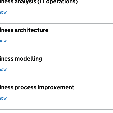
ness analysis (IT operations)
how
iness architecture
how
iness modelling
how
iness process improvement
how