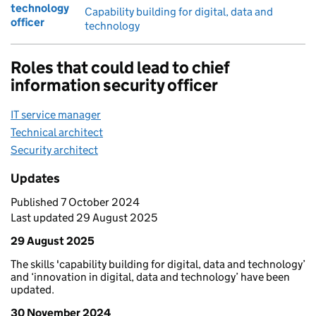
technology
Capability building for digital, data and
officer
technology
Roles that could lead to chief
information security officer
IT service manager
Technical architect
Security architect
Updates
Published 7 October 2024
Last updated 29 August 2025
29 August 2025
The skills 'capability building for digital, data and technology’
and ‘innovation in digital, data and technology’ have been
updated.
30 November 2024