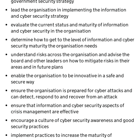
government security strategy
lead the organisation in implementing the information
and cyber security strategy
evaluate the current status and maturity of information
and cyber security in the organisation
determine how to get to the level of information and cyber
security maturity the organisation needs
understand risks across the organisation and advise the
board and other leaders on how to mitigate risks in their
areas and in future plans
enable the organisation to be innovative in a safe and
secure way
ensure the organisation is prepared for cyber attacks and
can detect, respond to and recover from an attack
ensure that information and cyber security aspects of
crisis management are effective
encourage a culture of cyber security awareness and good
security practices
implement practices to increase the maturity of