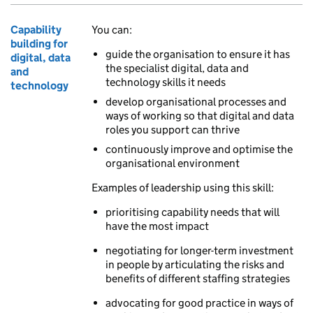
Capability
You can:
building for
guide the organisation to ensure it has
digital, data
the specialist digital, data and
and
technology skills it needs
technology
develop organisational processes and
ways of working so that digital and data
roles you support can thrive
continuously improve and optimise the
organisational environment
Examples of leadership using this skill:
prioritising capability needs that will
have the most impact
negotiating for longer-term investment
in people by articulating the risks and
benefits of different staffing strategies
advocating for good practice in ways of