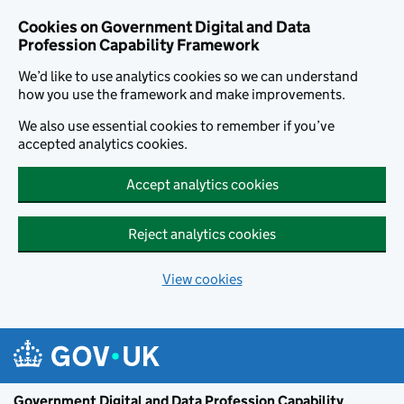
Cookies on Government Digital and Data
Profession Capability Framework
We’d like to use analytics cookies so we can understand
how you use the framework and make improvements.
We also use essential cookies to remember if you’ve
accepted analytics cookies.
Accept analytics cookies
Reject analytics cookies
View cookies
Skip to main content
Government Digital and Data Profession Capability