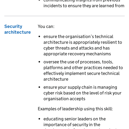
incidents to ensure they are learned from
Security
You can:
architecture
ensure the organisation’s technical
architecture is appropriately resilient to
cyber threats and attacks and has
appropriate recovery mechanisms
oversee the use of processes, tools,
platforms and other practices needed to
effectively implement secure technical
architecture
ensure your supply chain is managing
cyber risk based on the level of risk your
organisation accepts
Examples of leadership using this skill:
educating senior leaders on the
importance of security in the