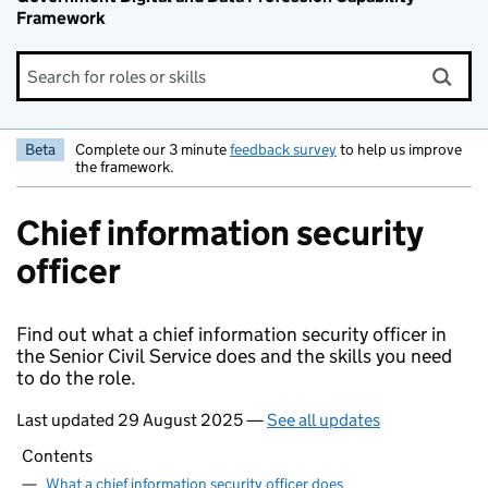
Framework
Search for roles or skills
Beta
Complete our 3 minute
feedback survey
to help us improve
the framework.
Chief information security
officer
Find out what a chief information security officer in
the Senior Civil Service does and the skills you need
to do the role.
Last updated 29 August 2025 —
See all updates
Contents
—
What a chief information security officer does