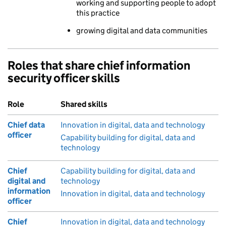
working and supporting people to adopt
this practice
growing digital and data communities
Roles that share chief information
security officer skills
Role
Shared skills
Chief data
Innovation in digital, data and technology
officer
Capability building for digital, data and
technology
Chief
Capability building for digital, data and
digital and
technology
information
Innovation in digital, data and technology
officer
Chief
Innovation in digital, data and technology