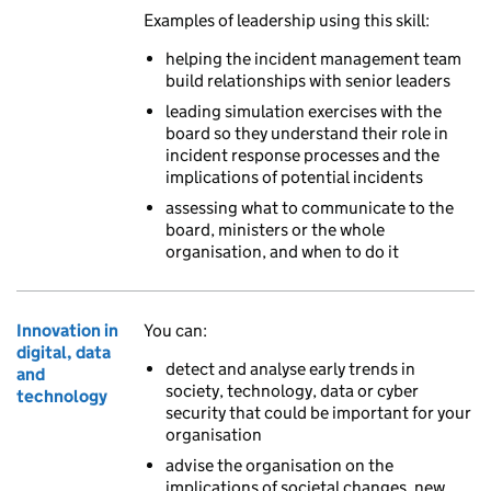
Examples of leadership using this skill:
helping the incident management team
build relationships with senior leaders
leading simulation exercises with the
board so they understand their role in
incident response processes and the
implications of potential incidents
assessing what to communicate to the
board, ministers or the whole
organisation, and when to do it
Innovation in
You can:
digital, data
detect and analyse early trends in
and
society, technology, data or cyber
technology
security that could be important for your
organisation
advise the organisation on the
implications of societal changes, new