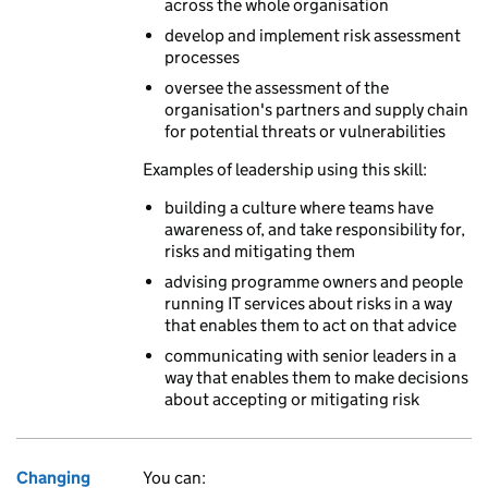
across the whole organisation
develop and implement risk assessment
processes
oversee the assessment of the
organisation's partners and supply chain
for potential threats or vulnerabilities
Examples of leadership using this skill:
building a culture where teams have
awareness of, and take responsibility for,
risks and mitigating them
advising programme owners and people
running IT services about risks in a way
that enables them to act on that advice
communicating with senior leaders in a
way that enables them to make decisions
about accepting or mitigating risk
Changing
You can: