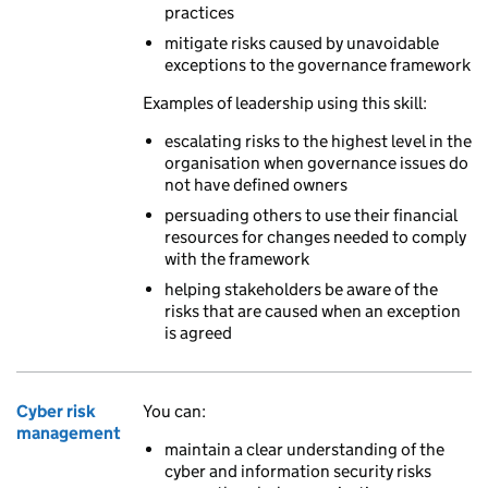
practices
mitigate risks caused by unavoidable
exceptions to the governance framework
Examples of leadership using this skill:
escalating risks to the highest level in the
organisation when governance issues do
not have defined owners
persuading others to use their financial
resources for changes needed to comply
with the framework
helping stakeholders be aware of the
risks that are caused when an exception
is agreed
Cyber risk
You can:
management
maintain a clear understanding of the
cyber and information security risks