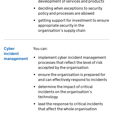
development of services and products
deciding when exceptions to security
policy and processes are allowed
getting support for investment to ensure
appropriate security in the
organisation’s supply chain
Cyber
You can:
incident
implement cyber incident management
management
processes that reflect the level of risk
accepted by the organisation
ensure the organisation is prepared for
and can effectively respond to incidents
determine the impact of critical
incidents on the organisation’s
technology
lead the response to critical incidents
that affect the whole organisation