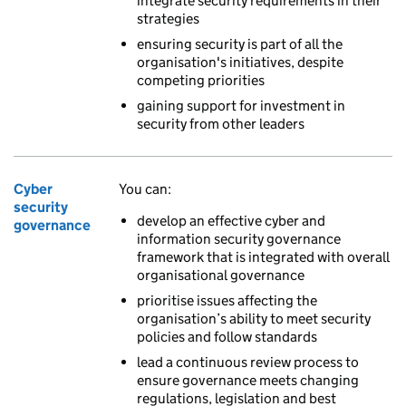
integrate security requirements in their
strategies
ensuring security is part of all the
organisation's initiatives, despite
competing priorities
gaining support for investment in
security from other leaders
Cyber
You can:
security
develop an effective cyber and
governance
information security governance
framework that is integrated with overall
organisational governance
prioritise issues affecting the
organisation’s ability to meet security
policies and follow standards
lead a continuous review process to
ensure governance meets changing
regulations, legislation and best