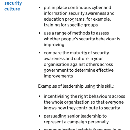
security
put in place continuous cyber and
culture
information security awareness and
education programs, for example,
training for specific groups
use a range of methods to assess
whether people’s security behaviour is
improving
compare the maturity of security
awareness and culture in your
organisation against others across
government to determine effective
improvements
Examples of leadership using this skill:
incentivising the right behaviours across
the whole organisation so that everyone
knows how they contribute to security
persuading senior leadership to
represent a campaign personally
communicating insights from previous