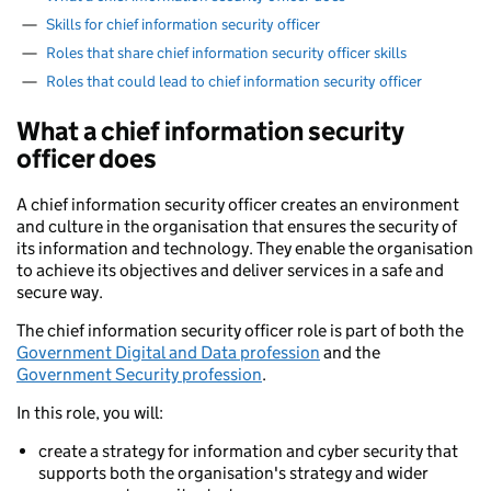
—
Skills for chief information security officer
—
Roles that share chief information security officer skills
—
Roles that could lead to chief information security officer
What a chief information security
officer does
A chief information security officer creates an environment
and culture in the organisation that ensures the security of
its information and technology. They enable the organisation
to achieve its objectives and deliver services in a safe and
secure way.
The chief information security officer role is part of both the
Government Digital and Data profession
and the
Government Security profession
.
In this role, you will:
create a strategy for information and cyber security that
supports both the organisation's strategy and wider