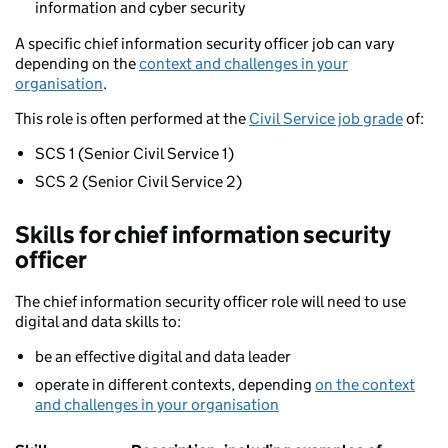
information and cyber security
A specific chief information security officer job can vary
depending on the
context and challenges in your
organisation
.
This role is often performed at the
Civil Service job grade
of:
SCS 1 (Senior Civil Service 1)
SCS 2 (Senior Civil Service 2)
Skills for chief information security
officer
The chief information security officer role will need to use
digital and data skills to:
be an effective digital and data leader
operate in different contexts, depending
on the context
and challenges in your organisation