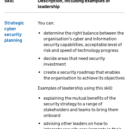
Skill
Description, including examples of
leadership
Strategic
You can:
cyber
determine the right balance between the
security
organisation's cyber and information
planning
security capabilities, acceptable level of
risk and speed of technology progress
decide areas that need security
investment
create a security roadmap that enables
the organisation to achieve its objectives
Examples of leadership using this skill:
explaining the mutual benefits of the
security strategy to a range of
stakeholders and teams to bring them
onboard
advising other leaders on how to