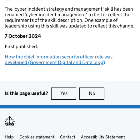
The 'cyber incident strategy and management' skill has been
renamed 'cyber incident management' to better reflect the
requirements of the skill description. One example of
leadership using this skill was updated to reflect this change.
7 October 2024
First published.
How the chief information security officer role was
developed (Government Digital and Data blog)
Is this page useful?
Yes
Yes
No
No
Help
Support links
Cookies statement
Contact
Accessibility Statement