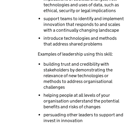
technologies and uses of data, such as
ethical, security or legal implications
support teams to identify and implement
innovation that responds to and scales
with a continually changing landscape
introduce technologies and methods
that address shared problems
Examples of leadership using this skill:
building trust and credibility with
stakeholders by demonstrating the
relevance of new technologies or
methods to address organisational
challenges
helping people at all levels of your
organisation understand the potential
benefits and risks of changes
persuading other leaders to support and
invest in innovation