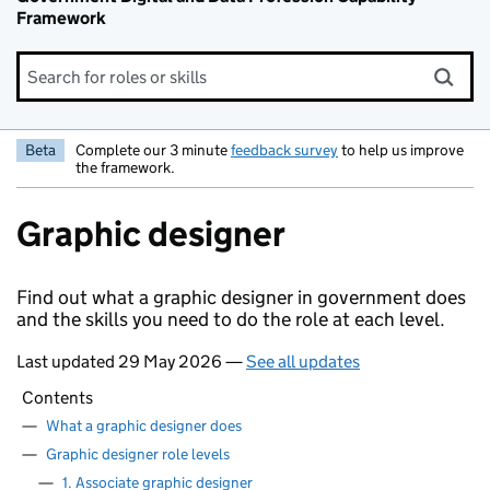
Framework
Search for roles or skills
Beta
Complete our 3 minute
feedback survey
to help us improve
the framework.
Graphic designer
Find out what a graphic designer in government does
and the skills you need to do the role at each level.
Last updated 29 May 2026 —
See all updates
Contents
—
What a graphic designer does
—
Graphic designer role levels
—
1. Associate graphic designer