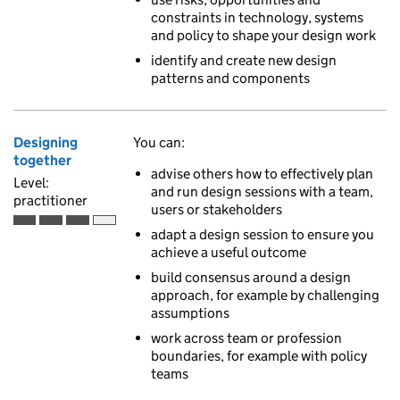
constraints in technology, systems
and policy to shape your design work
identify and create new design
patterns and components
Designing
You can:
together
advise others how to effectively plan
Level:
and run design sessions with a team,
practitioner
users or stakeholders
Practitioner is the third of 4 ascending skill levels
adapt a design session to ensure you
achieve a useful outcome
build consensus around a design
approach, for example by challenging
assumptions
work across team or profession
boundaries, for example with policy
teams