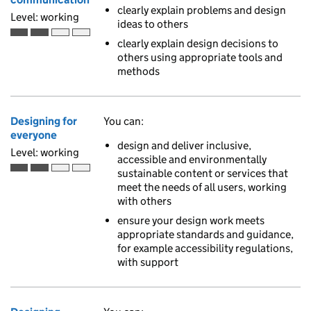
clearly explain problems and design
Level: working
ideas to others
Working is the second of 4 ascending skill levels
clearly explain design decisions to
others using appropriate tools and
methods
Designing for
You can:
everyone
design and deliver inclusive,
Level: working
accessible and environmentally
sustainable content or services that
Working is the second of 4 ascending skill levels
meet the needs of all users, working
with others
ensure your design work meets
appropriate standards and guidance,
for example accessibility regulations,
with support