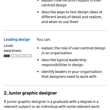
explain how iteration supports user-
centred design
describe ways to test design ideas at
different levels of detail and realism,
and when to use them
Leading design
You can:
Level:
explain the role of user-centred design
awareness
in an organisation
Awareness is the first of 4 ascending skill levels
describe typical leadership
responsibilities in design
identify leaders in your organisation
that designers need to work with
2. Junior graphic designer
A junior graphic designer is a graduate with a degree in a
relevant subject or an individual with some relevant work