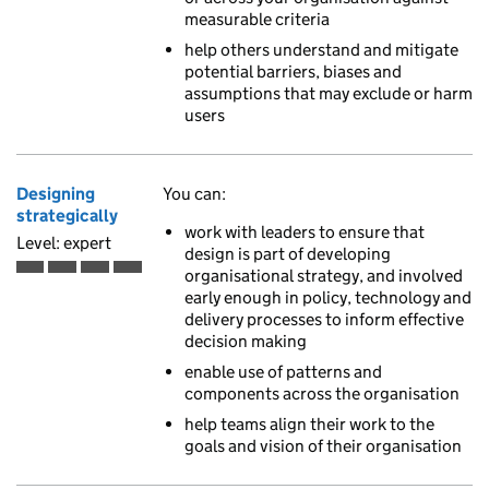
measurable criteria
help others understand and mitigate
potential barriers, biases and
assumptions that may exclude or harm
users
Designing
You can:
strategically
work with leaders to ensure that
Level: expert
design is part of developing
organisational strategy, and involved
Expert is the fourth of 4 ascending skill levels
early enough in policy, technology and
delivery processes to inform effective
decision making
enable use of patterns and
components across the organisation
help teams align their work to the
goals and vision of their organisation