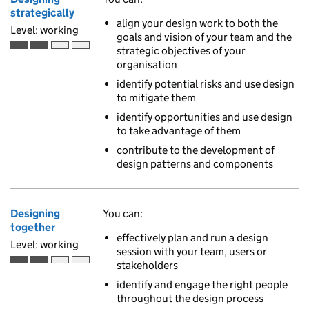
strategically
align your design work to both the
Level: working
goals and vision of your team and the
strategic objectives of your
Working is the second of 4 ascending skill levels
organisation
identify potential risks and use design
to mitigate them
identify opportunities and use design
to take advantage of them
contribute to the development of
design patterns and components
Designing
You can:
together
effectively plan and run a design
Level: working
session with your team, users or
stakeholders
Working is the second of 4 ascending skill levels
identify and engage the right people
throughout the design process