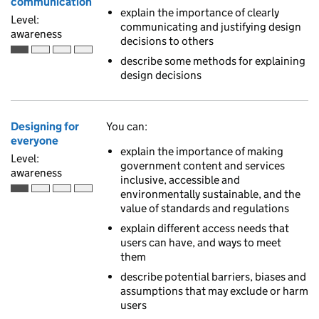
communication
explain the importance of clearly
Level:
communicating and justifying design
awareness
decisions to others
Awareness is the first of 4 ascending skill levels
describe some methods for explaining
design decisions
Designing for
You can:
everyone
explain the importance of making
Level:
government content and services
awareness
inclusive, accessible and
environmentally sustainable, and the
Awareness is the first of 4 ascending skill levels
value of standards and regulations
explain different access needs that
users can have, and ways to meet
them
describe potential barriers, biases and
assumptions that may exclude or harm
users