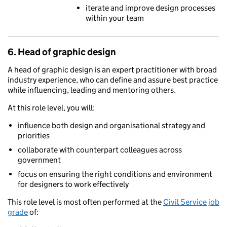
iterate and improve design processes
within your team
6. Head of graphic design
A head of graphic design is an expert practitioner with broad
industry experience, who can define and assure best practice
while influencing, leading and mentoring others.
At this role level, you will:
influence both design and organisational strategy and
priorities
collaborate with counterpart colleagues across
government
focus on ensuring the right conditions and environment
for designers to work effectively
This role level is most often performed at the
Civil Service job
grade
of: