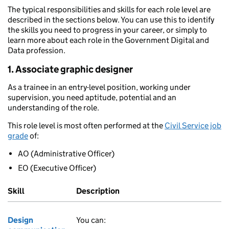
The typical responsibilities and skills for each role level are
described in the sections below. You can use this to identify
the skills you need to progress in your career, or simply to
learn more about each role in the Government Digital and
Data profession.
1. Associate graphic designer
As a trainee in an entry-level position, working under
supervision, you need aptitude, potential and an
understanding of the role.
This role level is most often performed at the
Civil Service job
grade
of:
AO (Administrative Officer)
EO (Executive Officer)
Skill
Description
Design
You can: