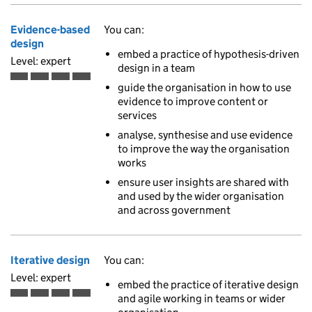
Evidence-based
You can:
design
embed a practice of hypothesis-driven
Level: expert
design in a team
Expert is the fourth of 4 ascending skill levels
guide the organisation in how to use
evidence to improve content or
services
analyse, synthesise and use evidence
to improve the way the organisation
works
ensure user insights are shared with
and used by the wider organisation
and across government
Iterative design
You can:
Level: expert
embed the practice of iterative design
and agile working in teams or wider
Expert is the fourth of 4 ascending skill levels