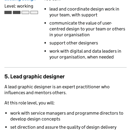
Level: working
lead and coordinate design work in
your team, with support
Working is the second of 4 ascending skill levels
communicate the value of user-
centred design to your team or others
in your organisation
support other designers
work with digital and data leaders in
your organisation, when needed
5. Lead graphic designer
A lead graphic designer is an expert practitioner who
influences and mentors others.
At this role level, you will:
work with service managers and programme directors to
develop design concepts
set direction and assure the quality of design delivery