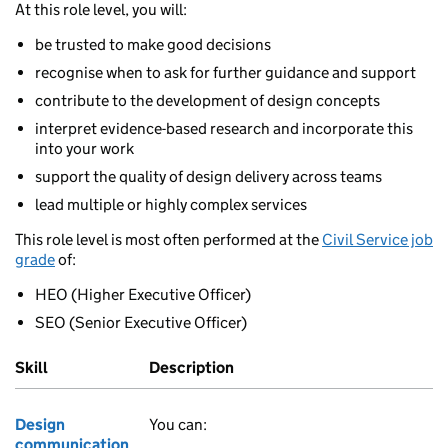
At this role level, you will:
be trusted to make good decisions
recognise when to ask for further guidance and support
contribute to the development of design concepts
interpret evidence-based research and incorporate this
into your work
support the quality of design delivery across teams
lead multiple or highly complex services
This role level is most often performed at the
Civil Service job
grade
of:
HEO (Higher Executive Officer)
SEO (Senior Executive Officer)
Skill
Description
Design
You can:
communication