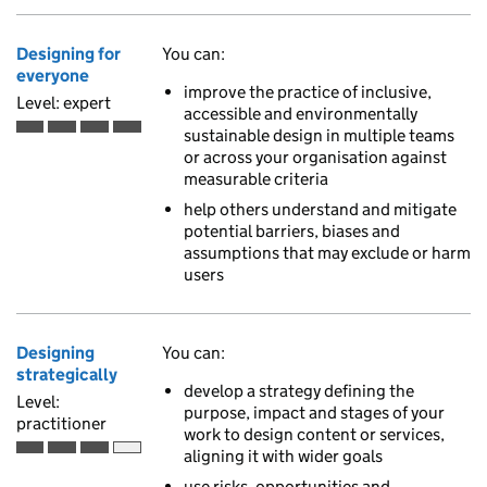
Designing for
You can:
everyone
improve the practice of inclusive,
Level: expert
accessible and environmentally
sustainable design in multiple teams
Expert is the fourth of 4 ascending skill levels
or across your organisation against
measurable criteria
help others understand and mitigate
potential barriers, biases and
assumptions that may exclude or harm
users
Designing
You can:
strategically
develop a strategy defining the
Level:
purpose, impact and stages of your
practitioner
work to design content or services,
aligning it with wider goals
Practitioner is the third of 4 ascending skill levels
use risks, opportunities and