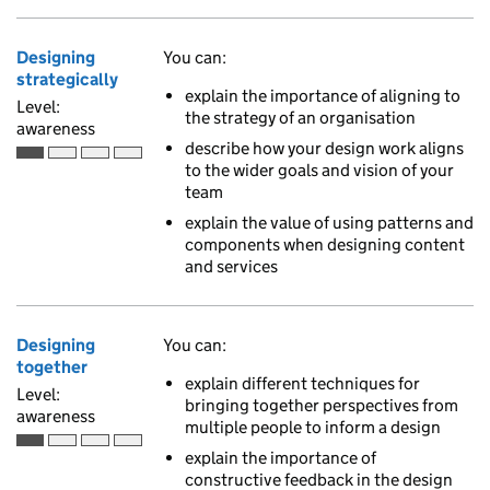
Designing
You can:
strategically
explain the importance of aligning to
Level:
the strategy of an organisation
awareness
describe how your design work aligns
Awareness is the first of 4 ascending skill levels
to the wider goals and vision of your
team
explain the value of using patterns and
components when designing content
and services
Designing
You can:
together
explain different techniques for
Level:
bringing together perspectives from
awareness
multiple people to inform a design
Awareness is the first of 4 ascending skill levels
explain the importance of
constructive feedback in the design