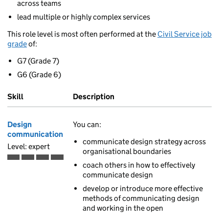
across teams
lead multiple or highly complex services
This role level is most often performed at the
Civil Service job
grade
of:
G7 (Grade 7)
G6 (Grade 6)
Skill
Description
Design
You can:
communication
communicate design strategy across
Level: expert
organisational boundaries
Expert is the fourth of 4 ascending skill levels
coach others in how to effectively
communicate design
develop or introduce more effective
methods of communicating design
and working in the open