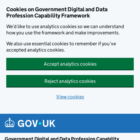
Cookies on Government Digital and Data
Profession Capability Framework
We’d like to use analytics cookies so we can understand
how you use the framework and make improvements.
We also use essential cookies to remember if you’ve
accepted analytics cookies.
Accept analytics cookies
Reject analytics cookies
View cookies
Skip to main content
Government Digital and Data Profession Capability