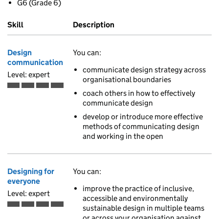
G6 (Grade 6)
Skill
Description
Design
You can:
communication
communicate design strategy across
Level: expert
organisational boundaries
Expert is the fourth of 4 ascending skill levels
coach others in how to effectively
communicate design
develop or introduce more effective
methods of communicating design
and working in the open
Designing for
You can:
everyone
improve the practice of inclusive,
Level: expert
accessible and environmentally
sustainable design in multiple teams
Expert is the fourth of 4 ascending skill levels
or across your organisation against