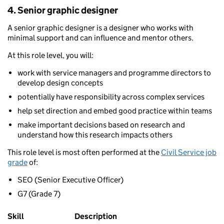
4. Senior graphic designer
A senior graphic designer is a designer who works with
minimal support and can influence and mentor others.
At this role level, you will:
work with service managers and programme directors to
develop design concepts
potentially have responsibility across complex services
help set direction and embed good practice within teams
make important decisions based on research and
understand how this research impacts others
This role level is most often performed at the
Civil Service job
grade
of:
SEO (Senior Executive Officer)
G7 (Grade 7)
Skill
Description