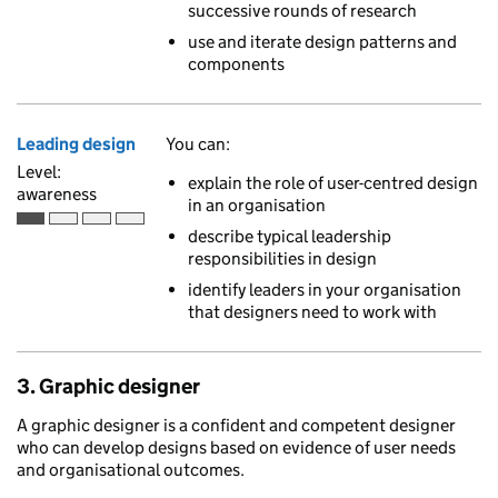
successive rounds of research
use and iterate design patterns and
components
Leading design
You can:
Level:
explain the role of user-centred design
awareness
in an organisation
Awareness is the first of 4 ascending skill levels
describe typical leadership
responsibilities in design
identify leaders in your organisation
that designers need to work with
3. Graphic designer
A graphic designer is a confident and competent designer
who can develop designs based on evidence of user needs
and organisational outcomes.