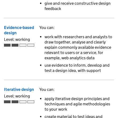
give and receive constructive design
feedback
Evidence-based
You can:
design
work with researchers and analysts to
Level: working
draw together, analyse and clearly
explain commonly available evidence
Working is the second of 4 ascending skill levels
relevant to users or a service, for
example, web analytics data
use evidence to inform, develop and
test a design idea, with support
Iterative design
You can:
Level: working
apply iterative design principles and
techniques and agile methodologies
Working is the second of 4 ascending skill levels
to your work
create material to test ideas and