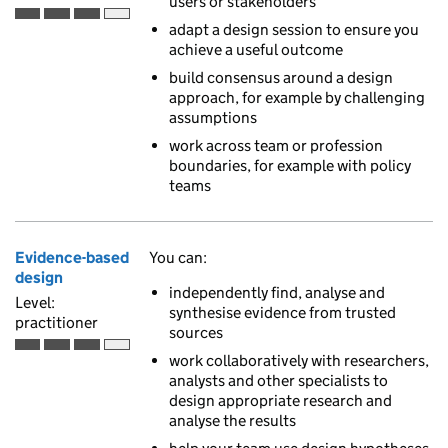
users or stakeholders
Practitioner is the third of 4 ascending skill levels
adapt a design session to ensure you
achieve a useful outcome
build consensus around a design
approach, for example by challenging
assumptions
work across team or profession
boundaries, for example with policy
teams
Evidence-based
You can:
design
independently find, analyse and
Level:
synthesise evidence from trusted
practitioner
sources
Practitioner is the third of 4 ascending skill levels
work collaboratively with researchers,
analysts and other specialists to
design appropriate research and
analyse the results