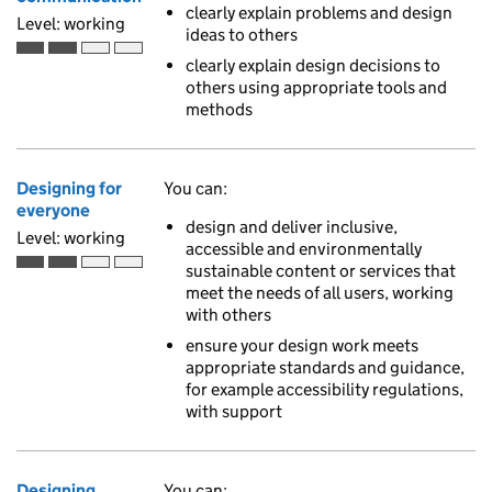
clearly explain problems and design
Level: working
ideas to others
Working is the second of 4 ascending skill levels
clearly explain design decisions to
others using appropriate tools and
methods
Designing for
You can:
everyone
design and deliver inclusive,
Level: working
accessible and environmentally
sustainable content or services that
Working is the second of 4 ascending skill levels
meet the needs of all users, working
with others
ensure your design work meets
appropriate standards and guidance,
for example accessibility regulations,
with support
Designing
You can: