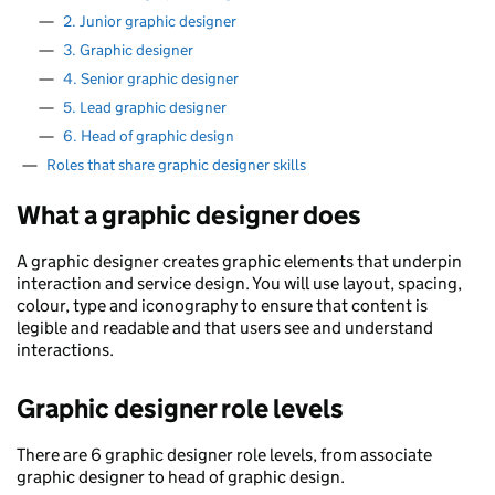
—
2. Junior graphic designer
—
3. Graphic designer
—
4. Senior graphic designer
—
5. Lead graphic designer
—
6. Head of graphic design
—
Roles that share graphic designer skills
What a graphic designer does
A graphic designer creates graphic elements that underpin
interaction and service design. You will use layout, spacing,
colour, type and iconography to ensure that content is
legible and readable and that users see and understand
interactions.
Graphic designer role levels
There are 6 graphic designer role levels, from associate
graphic designer to head of graphic design.