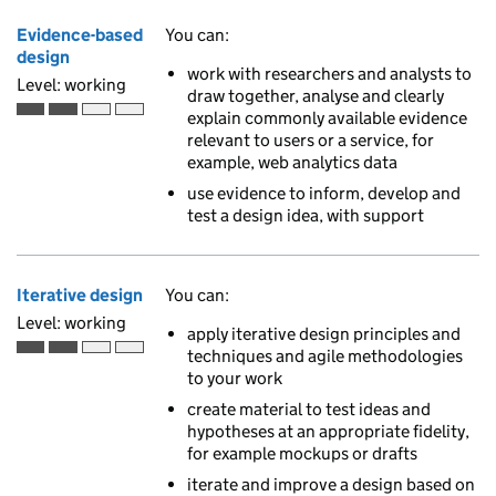
Evidence-based
You can:
design
work with researchers and analysts to
Level: working
draw together, analyse and clearly
explain commonly available evidence
Working is the second of 4 ascending skill levels
relevant to users or a service, for
example, web analytics data
use evidence to inform, develop and
test a design idea, with support
Iterative design
You can:
Level: working
apply iterative design principles and
techniques and agile methodologies
Working is the second of 4 ascending skill levels
to your work
create material to test ideas and
hypotheses at an appropriate fidelity,
for example mockups or drafts
iterate and improve a design based on