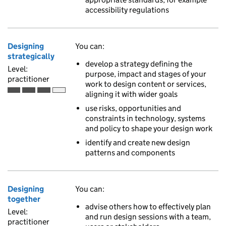
accessibility regulations
Designing
You can:
strategically
develop a strategy defining the
Level:
purpose, impact and stages of your
practitioner
work to design content or services,
aligning it with wider goals
Practitioner is the third of 4 ascending skill levels
use risks, opportunities and
constraints in technology, systems
and policy to shape your design work
identify and create new design
patterns and components
Designing
You can:
together
advise others how to effectively plan
Level:
and run design sessions with a team,
practitioner