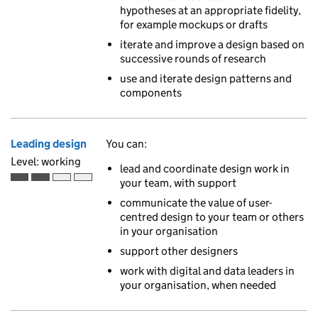
hypotheses at an appropriate fidelity,
for example mockups or drafts
iterate and improve a design based on
successive rounds of research
use and iterate design patterns and
components
Leading design
You can:
Level: working
lead and coordinate design work in
your team, with support
Working is the second of 4 ascending skill levels
communicate the value of user-
centred design to your team or others
in your organisation
support other designers
work with digital and data leaders in
your organisation, when needed