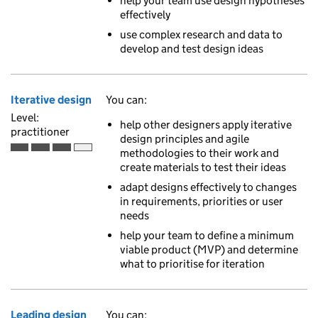
help your team use design hypotheses
effectively
use complex research and data to
develop and test design ideas
Iterative design
You can:
Level:
help other designers apply iterative
practitioner
design principles and agile
methodologies to their work and
Practitioner is the third of 4 ascending skill levels
create materials to test their ideas
adapt designs effectively to changes
in requirements, priorities or user
needs
help your team to define a minimum
viable product (MVP) and determine
what to prioritise for iteration
Leading design
You can: