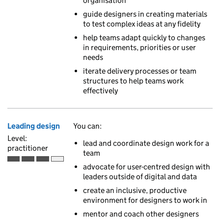
organisation
guide designers in creating materials
to test complex ideas at any fidelity
help teams adapt quickly to changes
in requirements, priorities or user
needs
iterate delivery processes or team
structures to help teams work
effectively
Leading design
You can:
Level:
lead and coordinate design work for a
practitioner
team
Practitioner is the third of 4 ascending skill levels
advocate for user-centred design with
leaders outside of digital and data
create an inclusive, productive
environment for designers to work in
mentor and coach other designers