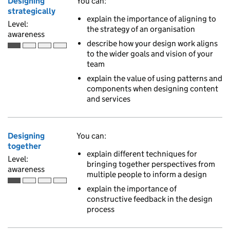
Designing
You can:
strategically
explain the importance of aligning to
Level:
the strategy of an organisation
awareness
describe how your design work aligns
Awareness is the first of 4 ascending skill levels
to the wider goals and vision of your
team
explain the value of using patterns and
components when designing content
and services
Designing
You can:
together
explain different techniques for
Level:
bringing together perspectives from
awareness
multiple people to inform a design
Awareness is the first of 4 ascending skill levels
explain the importance of
constructive feedback in the design
process