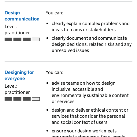
Design
You can:
communication
clearly explain complex problems and
Level:
ideas to teams or stakeholders
practitioner
clearly document and communicate
Practitioner is the third of 4 ascending skill levels
design decisions, related risks and any
unresolved issues
Designing for
You can:
everyone
advise teams on how to design
Level:
inclusive, accessible and
practitioner
environmentally sustainable content
or services
Practitioner is the third of 4 ascending skill levels
design and deliver ethical content or
services that consider the personal
and social context of users
ensure your design work meets
appropriate standards, for example