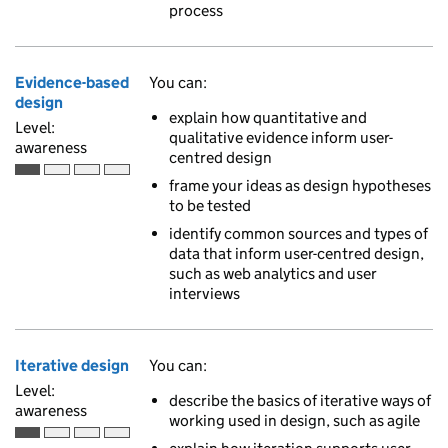
process
Evidence-based
You can:
design
explain how quantitative and
Level:
qualitative evidence inform user-
awareness
centred design
Awareness is the first of 4 ascending skill levels
frame your ideas as design hypotheses
to be tested
identify common sources and types of
data that inform user-centred design,
such as web analytics and user
interviews
Iterative design
You can:
Level:
describe the basics of iterative ways of
awareness
working used in design, such as agile
Awareness is the first of 4 ascending skill levels