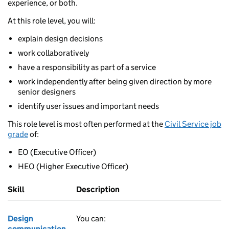
experience, or both.
At this role level, you will:
explain design decisions
work collaboratively
have a responsibility as part of a service
work independently after being given direction by more
senior designers
identify user issues and important needs
This role level is most often performed at the
Civil Service job
grade
of:
EO (Executive Officer)
HEO (Higher Executive Officer)
Skill
Description
Design
You can:
communication