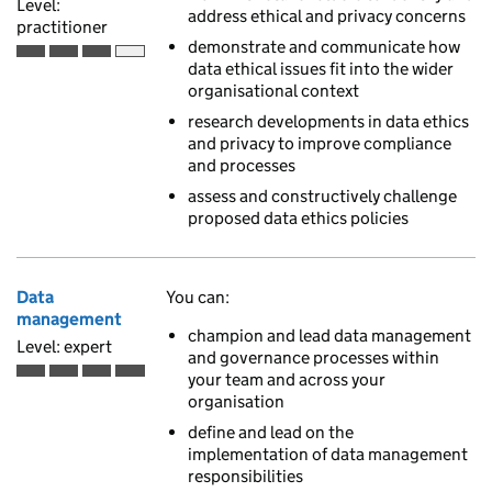
Level:
address ethical and privacy concerns
practitioner
demonstrate and communicate how
Practitioner is the third of 4 ascending skill levels
data ethical issues fit into the wider
organisational context
research developments in data ethics
and privacy to improve compliance
and processes
assess and constructively challenge
proposed data ethics policies
Data
You can:
management
champion and lead data management
Level: expert
and governance processes within
your team and across your
Expert is the fourth of 4 ascending skill levels
organisation
define and lead on the
implementation of data management
responsibilities