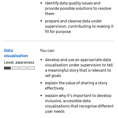
identify data quality issues and
provide possible solutions to resolve
them
prepare and cleanse data under
supervision, contributing to making it
fit for purpose
Data
You can:
visualisation
develop and use an appropriate data
Level: awareness
visualisation under supervision to tell
a meaningful story that is relevant to
Awareness is the first of 4 ascending skill levels
set goals
explain the value of sharing a story
effectively
explain why it's important to develop
inclusive, accessible data
visualisations that recognise different
user needs