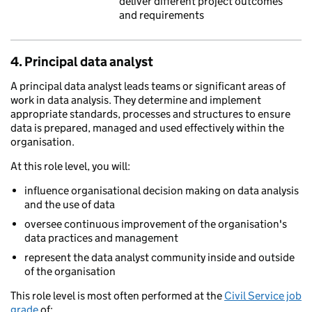
deliver different project outcomes
and requirements
4. Principal data analyst
A principal data analyst leads teams or significant areas of
work in data analysis. They determine and implement
appropriate standards, processes and structures to ensure
data is prepared, managed and used effectively within the
organisation.
At this role level, you will:
influence organisational decision making on data analysis
and the use of data
oversee continuous improvement of the organisation's
data practices and management
represent the data analyst community inside and outside
of the organisation
This role level is most often performed at the
Civil Service job
grade
of: