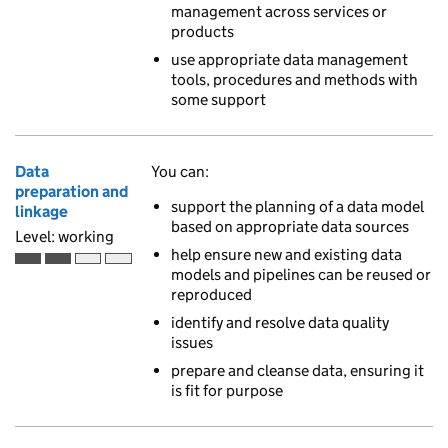
management across services or
products
use appropriate data management
tools, procedures and methods with
some support
Data
You can:
preparation and
support the planning of a data model
linkage
based on appropriate data sources
Level: working
help ensure new and existing data
Working is the second of 4 ascending skill levels
models and pipelines can be reused or
reproduced
identify and resolve data quality
issues
prepare and cleanse data, ensuring it
is fit for purpose