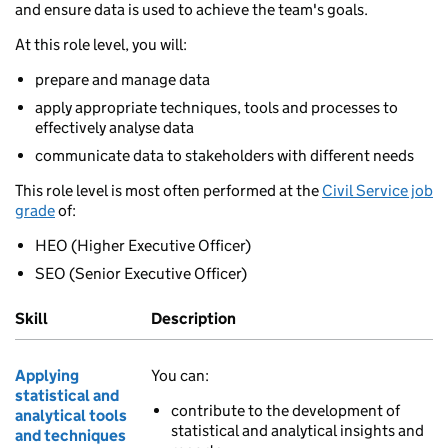
and ensure data is used to achieve the team's goals.
At this role level, you will:
prepare and manage data
apply appropriate techniques, tools and processes to
effectively analyse data
communicate data to stakeholders with different needs
This role level is most often performed at the
Civil Service job
grade
of:
HEO (Higher Executive Officer)
SEO (Senior Executive Officer)
Skill
Description
Applying
You can:
statistical and
contribute to the development of
analytical tools
statistical and analytical insights and
and techniques