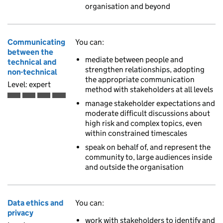
organisation and beyond
Communicating
You can:
between the
mediate between people and
technical and
strengthen relationships, adopting
non-technical
the appropriate communication
Level: expert
method with stakeholders at all levels
Expert is the fourth of 4 ascending skill levels
manage stakeholder expectations and
moderate difficult discussions about
high risk and complex topics, even
within constrained timescales
speak on behalf of, and represent the
community to, large audiences inside
and outside the organisation
Data ethics and
You can:
privacy
work with stakeholders to identify and