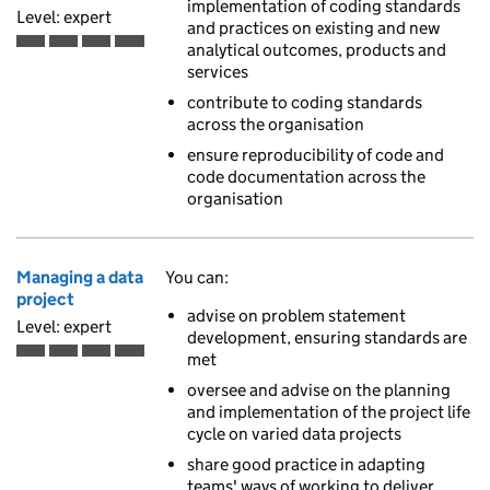
implementation of coding standards
Level: expert
and practices on existing and new
analytical outcomes, products and
Expert is the fourth of 4 ascending skill levels
services
contribute to coding standards
across the organisation
ensure reproducibility of code and
code documentation across the
organisation
Managing a data
You can:
project
advise on problem statement
Level: expert
development, ensuring standards are
met
Expert is the fourth of 4 ascending skill levels
oversee and advise on the planning
and implementation of the project life
cycle on varied data projects
share good practice in adapting
teams' ways of working to deliver