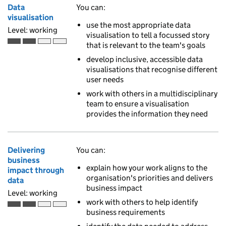
Data
You can:
visualisation
use the most appropriate data
Level: working
visualisation to tell a focussed story
that is relevant to the team's goals
Working is the second of 4 ascending skill levels
develop inclusive, accessible data
visualisations that recognise different
user needs
work with others in a multidisciplinary
team to ensure a visualisation
provides the information they need
Delivering
You can:
business
explain how your work aligns to the
impact through
organisation's priorities and delivers
data
business impact
Level: working
work with others to help identify
Working is the second of 4 ascending skill levels
business requirements