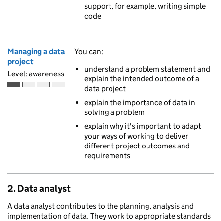
support, for example, writing simple
code
Managing a data
You can:
project
understand a problem statement and
Level: awareness
explain the intended outcome of a
data project
Awareness is the first of 4 ascending skill levels
explain the importance of data in
solving a problem
explain why it's important to adapt
your ways of working to deliver
different project outcomes and
requirements
2. Data analyst
A data analyst contributes to the planning, analysis and
implementation of data. They work to appropriate standards