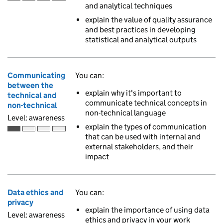
Awareness is the first of 4 ascending skill levels
and analytical techniques
explain the value of quality assurance
and best practices in developing
statistical and analytical outputs
Communicating
You can:
between the
explain why it's important to
technical and
communicate technical concepts in
non-technical
non-technical language
Level: awareness
explain the types of communication
Awareness is the first of 4 ascending skill levels
that can be used with internal and
external stakeholders, and their
impact
Data ethics and
You can:
privacy
explain the importance of using data
Level: awareness
ethics and privacy in your work