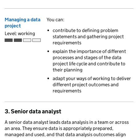
Managing a data
You can:
project
contribute to defining problem
Level: working
statements and gathering project
requirements
Working is the second of 4 ascending skill levels
explain the importance of different
processes and stages of the data
project life cycle and contribute to
their planning
adapt your ways of working to deliver
different project outcomes and
requirements
3. Senior data analyst
A senior data analyst leads data analysis in a team or across
an area. They ensure data is appropriately prepared,
managed and used, and that data analysis outcomes align