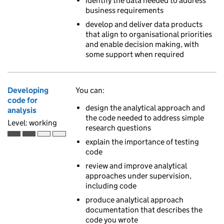
identify the data needed to address
business requirements
develop and deliver data products
that align to organisational priorities
and enable decision making, with
some support when required
Developing
You can:
code for
design the analytical approach and
analysis
the code needed to address simple
Level: working
research questions
Working is the second of 4 ascending skill levels
explain the importance of testing
code
review and improve analytical
approaches under supervision,
including code
produce analytical approach
documentation that describes the
code you wrote