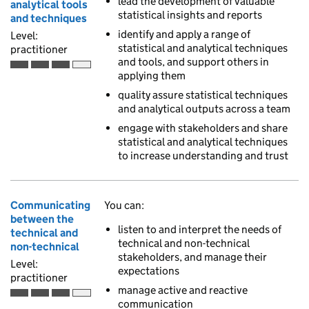
lead the development of valuable
analytical tools
statistical insights and reports
and techniques
identify and apply a range of
Level:
statistical and analytical techniques
practitioner
and tools, and support others in
Practitioner is the third of 4 ascending skill levels
applying them
quality assure statistical techniques
and analytical outputs across a team
engage with stakeholders and share
statistical and analytical techniques
to increase understanding and trust
Communicating
You can:
between the
listen to and interpret the needs of
technical and
technical and non-technical
non-technical
stakeholders, and manage their
Level:
expectations
practitioner
manage active and reactive
Practitioner is the third of 4 ascending skill levels
communication