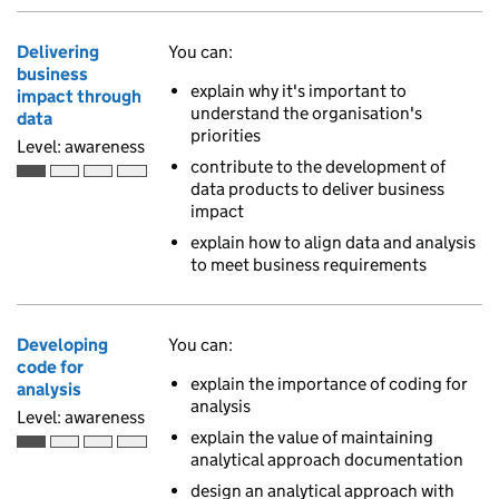
Delivering
You can:
business
explain why it's important to
impact through
understand the organisation's
data
priorities
Level: awareness
contribute to the development of
Awareness is the first of 4 ascending skill levels
data products to deliver business
impact
explain how to align data and analysis
to meet business requirements
Developing
You can:
code for
explain the importance of coding for
analysis
analysis
Level: awareness
explain the value of maintaining
Awareness is the first of 4 ascending skill levels
analytical approach documentation
design an analytical approach with