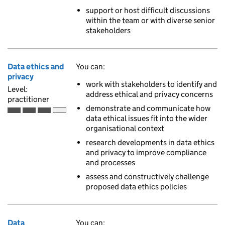
support or host difficult discussions
within the team or with diverse senior
stakeholders
Data ethics and
You can:
privacy
work with stakeholders to identify and
Level:
address ethical and privacy concerns
practitioner
demonstrate and communicate how
Practitioner is the third of 4 ascending skill levels
data ethical issues fit into the wider
organisational context
research developments in data ethics
and privacy to improve compliance
and processes
assess and constructively challenge
proposed data ethics policies
Data
You can: