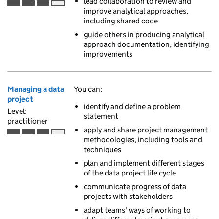
lead collaboration to review and
Practitioner is the third of 4 ascending skill levels
improve analytical approaches,
including shared code
guide others in producing analytical
approach documentation, identifying
improvements
Managing a data
You can:
project
identify and define a problem
Level:
statement
practitioner
apply and share project management
Practitioner is the third of 4 ascending skill levels
methodologies, including tools and
techniques
plan and implement different stages
of the data project life cycle
communicate progress of data
projects with stakeholders
adapt teams' ways of working to