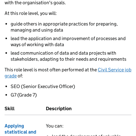
with the organisation's goals.
At this role level, you will:
guide others in appropriate practices for preparing,
managing and using data
lead the application and improvement of processes and
ways of working with data
lead communication of data and data projects with
stakeholders, adapting to their needs and requirements
This role level is most often performed at the
Civil Service job
grade
of:
SEO (Senior Executive Officer)
G7 (Grade 7)
Skill
Description
Applying
You can:
statistical and