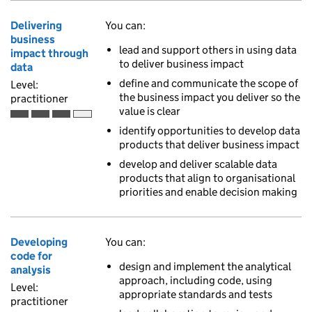
Delivering
You can:
business
lead and support others in using data
impact through
to deliver business impact
data
define and communicate the scope of
Level:
the business impact you deliver so the
practitioner
value is clear
Practitioner is the third of 4 ascending skill levels
identify opportunities to develop data
products that deliver business impact
develop and deliver scalable data
products that align to organisational
priorities and enable decision making
Developing
You can:
code for
design and implement the analytical
analysis
approach, including code, using
Level:
appropriate standards and tests
practitioner