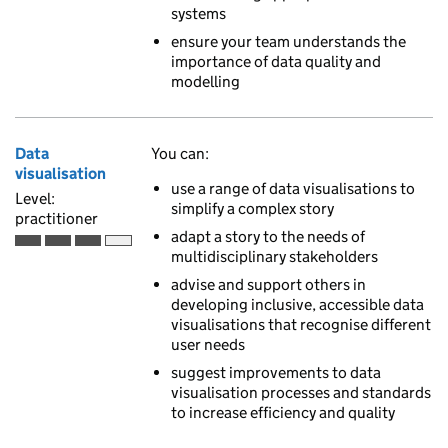
systems
ensure your team understands the
importance of data quality and
modelling
Data
You can:
visualisation
use a range of data visualisations to
Level:
simplify a complex story
practitioner
adapt a story to the needs of
Practitioner is the third of 4 ascending skill levels
multidisciplinary stakeholders
advise and support others in
developing inclusive, accessible data
visualisations that recognise different
user needs
suggest improvements to data
visualisation processes and standards
to increase efficiency and quality