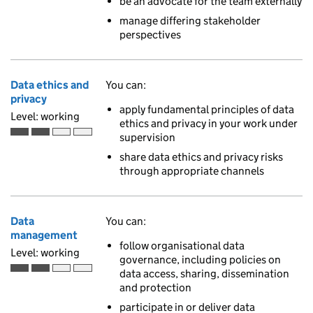
be an advocate for the team externally
manage differing stakeholder
perspectives
Data ethics and
You can:
privacy
apply fundamental principles of data
Level: working
ethics and privacy in your work under
supervision
Working is the second of 4 ascending skill levels
share data ethics and privacy risks
through appropriate channels
Data
You can:
management
follow organisational data
Level: working
governance, including policies on
data access, sharing, dissemination
Working is the second of 4 ascending skill levels
and protection
participate in or deliver data