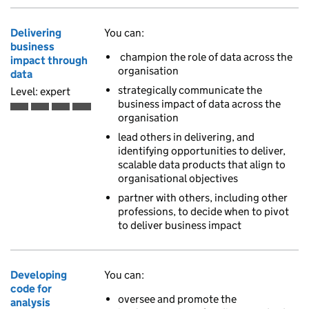
Delivering
You can:
business
champion the role of data across the
impact through
organisation
data
strategically communicate the
Level: expert
business impact of data across the
Expert is the fourth of 4 ascending skill levels
organisation
lead others in delivering, and
identifying opportunities to deliver,
scalable data products that align to
organisational objectives
partner with others, including other
professions, to decide when to pivot
to deliver business impact
Developing
You can:
code for
oversee and promote the
analysis