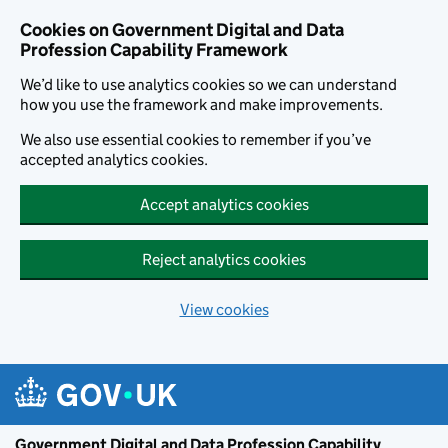
Cookies on Government Digital and Data
Profession Capability Framework
We’d like to use analytics cookies so we can understand
how you use the framework and make improvements.
We also use essential cookies to remember if you’ve
accepted analytics cookies.
Accept analytics cookies
Reject analytics cookies
View cookies
Skip to main content
Government Digital and Data Profession Capability