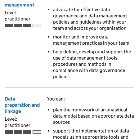
management
advocate for effective data
Level:
governance and data management
practitioner
policies and guidelines within your
team and across your organisation
Practitioner is the third of 4 ascending skill levels
monitor and improve data
management practices in your team
help define, develop and support the
use of data management tools,
procedures and methods in
compliance with data governance
policies
Data
You can:
preparation and
plan the framework of an analytical
linkage
data model based on appropriate data
Level:
sources
practitioner
support the implementation of data
Practitioner is the third of 4 ascending skill levels
models using appropriate tools and