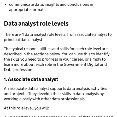
communicate data, insights and conclusions in
appropriate formats
Data analyst role levels
There are 4 data analyst role levels, from associate analyst to
principal data analyst.
The typical responsibilities and skills for each role level are
described in the sections below. You can use this to identify
the skills you need to progress in your career, or simply to
learn more about each role in the Government Digital and
Data profession.
1. Associate data analyst
An associate data analyst supports data analysis activities
and projects. They develop their skills in data analysis by
working closely with other data professionals.
At this role level, you will: