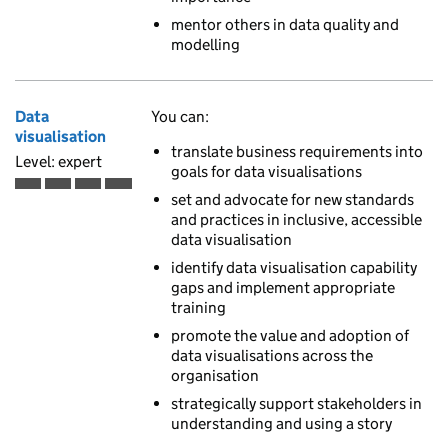
mentor others in data quality and
modelling
Data
You can:
visualisation
translate business requirements into
Level: expert
goals for data visualisations
Expert is the fourth of 4 ascending skill levels
set and advocate for new standards
and practices in inclusive, accessible
data visualisation
identify data visualisation capability
gaps and implement appropriate
training
promote the value and adoption of
data visualisations across the
organisation
strategically support stakeholders in
understanding and using a story