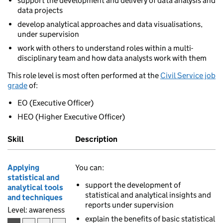
support the development and delivery of data analysis and
data projects
develop analytical approaches and data visualisations,
under supervision
work with others to understand roles within a multi-
disciplinary team and how data analysts work with them
This role level is most often performed at the
Civil Service job
grade
of:
EO (Executive Officer)
HEO (Higher Executive Officer)
Skill
Description
Applying
You can:
statistical and
support the development of
analytical tools
statistical and analytical insights and
and techniques
reports under supervision
Level: awareness
explain the benefits of basic statistical