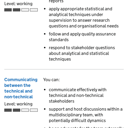
reports
Level: working
apply appropriate statistical and
Working is the second of 4 ascending skill levels
analytical techniques under
supervision to answer research
questions and organisational needs
follow and apply quality assurance
standards
respond to stakeholder questions
about analytical and statistical
techniques
Communicating
You can:
between the
communicate effectively with
technical and
technical and non-technical
non-technical
stakeholders
Level: working
support and host discussions within a
Working is the second of 4 ascending skill levels
multidisciplinary team, with
potentially difficult dynamics