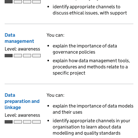
Awareness is the first of 4 ascending skill levels
identify appropriate channels to
discuss ethical issues, with support
Data
You can:
management
explain the importance of data
Level: awareness
governance policies
Awareness is the first of 4 ascending skill levels
explain how data management tools,
procedures and methods relate to a
specific project
Data
You can:
preparation and
explain the importance of data models
linkage
and their uses
Level: awareness
identify appropriate channels in your
Awareness is the first of 4 ascending skill levels
organisation to learn about data
modelling and quality standards