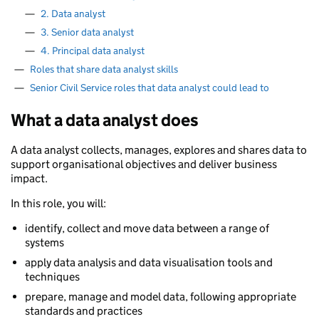
—
2. Data analyst
—
3. Senior data analyst
—
4. Principal data analyst
—
Roles that share data analyst skills
—
Senior Civil Service roles that data analyst could lead to
What a data analyst does
A data analyst collects, manages, explores and shares data to
support organisational objectives and deliver business
impact.
In this role, you will:
identify, collect and move data between a range of
systems
apply data analysis and data visualisation tools and
techniques
prepare, manage and model data, following appropriate
standards and practices