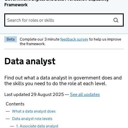
Framework
Search for roles or skills
Beta
Complete our 3 minute
feedback survey
to help us improve
the framework.
Data analyst
Find out what a data analyst in government does and
the skills you need to do the role at each level.
Last updated 29 August 2025 —
See all updates
Contents
—
What a data analyst does
—
Data analyst role levels
—
1. Associate data analyst