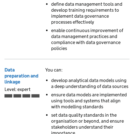
define data management tools and
develop training requirements to
implement data governance
processes effectively
enable continuous improvement of
data management practices and
compliance with data governance
policies
Data
You can:
preparation and
develop analytical data models using
linkage
a deep understanding of data sources
Level: expert
ensure data models are implemented
Expert is the fourth of 4 ascending skill levels
using tools and systems that align
with modelling standards
set data quality standards in the
organisation or beyond, and ensure
stakeholders understand their
importance