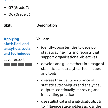
G7 (Grade 7)
G6 (Grade 6)
Skill
Description
Applying
You can:
statistical and
identify opportunities to develop
analytical tools
statistical insights and reports that
and techniques
support organisational objectives
Level: expert
develop and guide others in a range of
Expert is the fourth of 4 ascending skill levels
statistical and analytical techniques
and tools
oversee the quality assurance of
statistical techniques and analytical
outputs, continually improving and
innovating practices
use statistical and analytical outputs
to influence stakeholders across the