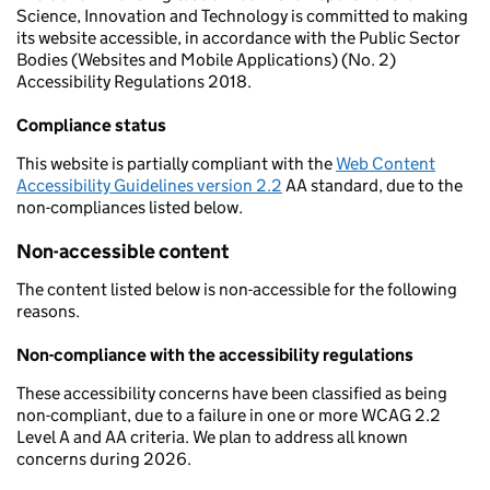
Science, Innovation and Technology is committed to making
its website accessible, in accordance with the Public Sector
Bodies (Websites and Mobile Applications) (No. 2)
Accessibility Regulations 2018.
Compliance status
This website is partially compliant with the
Web Content
Accessibility Guidelines version 2.2
AA standard, due to the
non-compliances listed below.
Non-accessible content
The content listed below is non-accessible for the following
reasons.
Non-compliance with the accessibility regulations
These accessibility concerns have been classified as being
non-compliant, due to a failure in one or more WCAG 2.2
Level A and AA criteria. We plan to address all known
concerns during 2026.