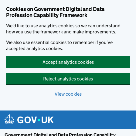
Cookies on Government Digital and Data
Profession Capability Framework
We’d like to use analytics cookies so we can understand
how you use the framework and make improvements.
We also use essential cookies to remember if you’ve
accepted analytics cookies.
Accept analytics cookies
Reject analytics cookies
View cookies
Skip to main content
Government Digital and Data Profession Capability