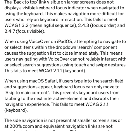
The ‘Back to top’ link visible on larger screens does not
display a visible keyboard focus indicator when navigated to
using the keyboard. This makes navigation more difficult for
users who rely on keyboard interaction. This fails to meet
WCAG 1.3.2 (meaningful sequence), 2.4.3 (focus order) and
2.4.7 (focus visible).
When using VoiceOver on iPadOS, attempting to navigate to
or select items within the dropdown ‘search’ component
causes the suggestion list to close immediately. This means
users navigating with VoiceOver cannot reliably interact with
or select search suggestions using touch and swipe gestures.
This fails to meet WCAG 2.1.1 (keyboard).
When using macOS Safari, if users type into the search field
and suggestions appear, keyboard focus can only move to
‘Skip to main content’. This prevents keyboard users from
tabbing to the next interactive element and disrupts their
navigation experience. This fails to meet WCAG 2.1.1
(keyboard).
The side navigation is not present at smaller screen sizes or
at 200% zoom and equivalent navigation links are not