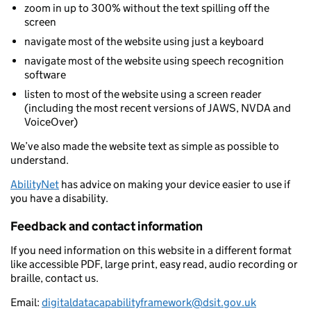
zoom in up to 300% without the text spilling off the
screen
navigate most of the website using just a keyboard
navigate most of the website using speech recognition
software
listen to most of the website using a screen reader
(including the most recent versions of JAWS, NVDA and
VoiceOver)
We’ve also made the website text as simple as possible to
understand.
AbilityNet
has advice on making your device easier to use if
you have a disability.
Feedback and contact information
If you need information on this website in a different format
like accessible PDF, large print, easy read, audio recording or
braille, contact us.
Email:
digitaldatacapabilityframework@dsit.gov.uk