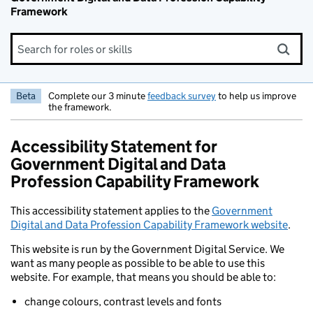
Framework
Search for roles or skills
Beta
Complete our 3 minute
feedback survey
to help us improve
the framework.
Accessibility Statement for
Government Digital and Data
Profession Capability Framework
This accessibility statement applies to the
Government
Digital and Data Profession Capability Framework website
.
This website is run by the Government Digital Service. We
want as many people as possible to be able to use this
website. For example, that means you should be able to:
change colours, contrast levels and fonts