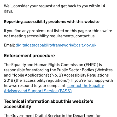
We’ll consider your request and get back to you within 14
days.
Reporting accessibility problems with this website
If you find any problems not listed on this page or think we’re
not meeting accessibility requirements, contact us.
Email:
digitaldatacapabilityframework@dsit.gov.uk
Enforcement procedure
The Equality and Human Rights Commission (EHRC) is
responsible for enforcing the Public Sector Bodies (Websites
and Mobile Applications) (No. 2) Accessibility Regulations
2018 (the ‘accessibility regulations’). If you’re not happy with
how we respond to your complaint,
contact the Equality
Advisory and Support Service (EASS)
.
Technical information about this website’s
accessibility
The Government Digital Service in the Department for