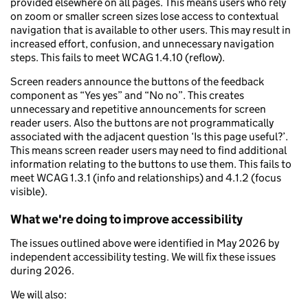
provided elsewhere on all pages. This means users who rely
on zoom or smaller screen sizes lose access to contextual
navigation that is available to other users. This may result in
increased effort, confusion, and unnecessary navigation
steps. This fails to meet WCAG 1.4.10 (reflow).
Screen readers announce the buttons of the feedback
component as “Yes yes” and “No no”. This creates
unnecessary and repetitive announcements for screen
reader users. Also the buttons are not programmatically
associated with the adjacent question ‘Is this page useful?’.
This means screen reader users may need to find additional
information relating to the buttons to use them. This fails to
meet WCAG 1.3.1 (info and relationships) and 4.1.2 (focus
visible).
What we're doing to improve accessibility
The issues outlined above were identified in May 2026 by
independent accessibility testing. We will fix these issues
during 2026.
We will also: