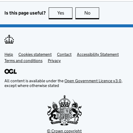
Is this page useful?
Yes
Yes
No
No
Help
Support links
Cookies statement
Contact
Accessibility Statement
Terms and conditions
Privacy
All content is available under the
Open Government Licence v3.0
,
except where otherwise stated
© Crown copyright