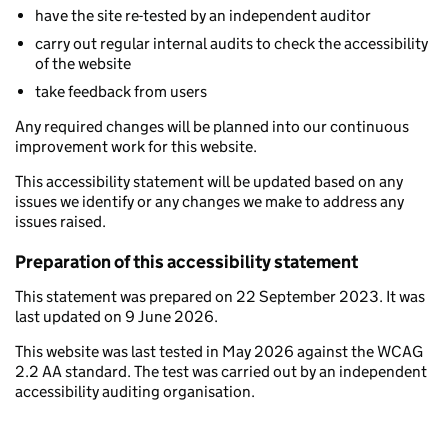
have the site re-tested by an independent auditor
carry out regular internal audits to check the accessibility
of the website
take feedback from users
Any required changes will be planned into our continuous
improvement work for this website.
This accessibility statement will be updated based on any
issues we identify or any changes we make to address any
issues raised.
Preparation of this accessibility statement
This statement was prepared on 22 September 2023. It was
last updated on 9 June 2026.
This website was last tested in May 2026 against the WCAG
2.2 AA standard. The test was carried out by an independent
accessibility auditing organisation.